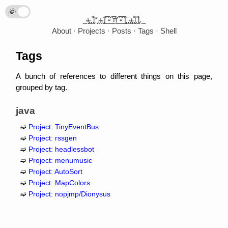
🌞
🌛
_̴ı̴̴̡̡̡ ̡̡ ̡͌l̡*̡̡ ̴̡ı̴̴̡ ̡̡͡|̲̲̲͡͡͡ ̲▫̲͡ ̲̲̲͡͡π̲̲͡͡ ̲̲͡▫̲̲͡͡ ̲|̡̡̡ ̡ ̴̡ı̴̡̡ ̡͌l̡̡̡ ̡͌l̡._
About
Projects
Posts
Tags
Shell
Tags
A bunch of references to different things on this page,
grouped by tag.
java
Project: TinyEventBus
Project: rssgen
Project: headlessbot
Project: menumusic
Project: AutoSort
Project: MapColors
Project: nopjmp/Dionysus