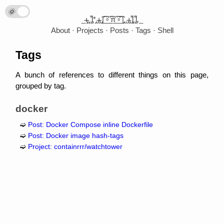
🌞
🌛
_̴ı̴̴̡̡̡ ̡̡ ̡͌l̡*̡̡ ̴̡ı̴̴̡ ̡̡͡|̲̲̲͡͡͡ ̲▫̲͡ ̲̲̲͡͡π̲̲͡͡ ̲̲͡▫̲̲͡͡ ̲|̡̡̡ ̡ ̴̡ı̴̡̡ ̡͌l̡̡̡ ̡͌l̡._
About
Projects
Posts
Tags
Shell
Tags
A bunch of references to different things on this page,
grouped by tag.
docker
Post: Docker Compose inline Dockerfile
Post: Docker image hash-tags
Project: containrrr/watchtower