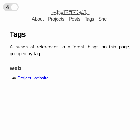
🌞
🌛
_̴ı̴̴̡̡̡ ̡̡ ̡͌l̡*̡̡ ̴̡ı̴̴̡ ̡̡͡|̲̲̲͡͡͡ ̲▫̲͡ ̲̲̲͡͡π̲̲͡͡ ̲̲͡▫̲̲͡͡ ̲|̡̡̡ ̡ ̴̡ı̴̡̡ ̡͌l̡̡̡ ̡͌l̡._
About
Projects
Posts
Tags
Shell
Tags
A bunch of references to different things on this page,
grouped by tag.
web
Project: website