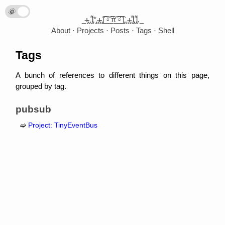
🌞
🌛
_̴ı̴̴̡̡̡ ̡̡ ̡͌l̡*̡̡ ̴̡ı̴̴̡ ̡̡͡|̲̲̲͡͡͡ ̲▫̲͡ ̲̲̲͡͡π̲̲͡͡ ̲̲͡▫̲̲͡͡ ̲|̡̡̡ ̡ ̴̡ı̴̡̡ ̡͌l̡̡̡ ̡͌l̡._
About
Projects
Posts
Tags
Shell
Tags
A bunch of references to different things on this page,
grouped by tag.
pubsub
Project: TinyEventBus