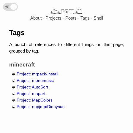
🌞
🌛
_̴ı̴̴̡̡̡ ̡̡ ̡͌l̡*̡̡ ̴̡ı̴̴̡ ̡̡͡|̲̲̲͡͡͡ ̲▫̲͡ ̲̲̲͡͡π̲̲͡͡ ̲̲͡▫̲̲͡͡ ̲|̡̡̡ ̡ ̴̡ı̴̡̡ ̡͌l̡̡̡ ̡͌l̡._
About
Projects
Posts
Tags
Shell
Tags
A bunch of references to different things on this page,
grouped by tag.
minecraft
Project: mrpack-install
Project: menumusic
Project: AutoSort
Project: mapart
Project: MapColors
Project: nopjmp/Dionysus