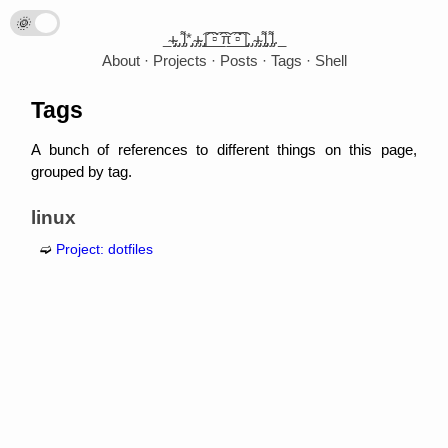
🌞
🌛
_̴ı̴̴̡̡̡ ̡̡ ̡͌l̡*̡̡ ̴̡ı̴̴̡ ̡̡͡|̲̲̲͡͡͡ ̲▫̲͡ ̲̲̲͡͡π̲̲͡͡ ̲̲͡▫̲̲͡͡ ̲|̡̡̡ ̡ ̴̡ı̴̡̡ ̡͌l̡̡̡ ̡͌l̡._
About
Projects
Posts
Tags
Shell
Tags
A bunch of references to different things on this page,
grouped by tag.
linux
Project: dotfiles