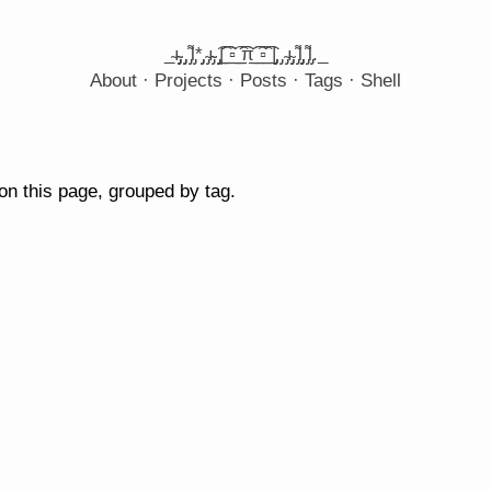
_̴ı̴̴̡̡̡ ̡̡ ̡͌l̡*̡̡ ̴̡ı̴̴̡ ̡̡͡|̲̲̲͡͡͡ ̲▫̲͡ ̲̲̲͡͡π̲̲͡͡ ̲̲͡▫̲̲͡͡ ̲|̡̡̡ ̡ ̴̡ı̴̡̡ ̡͌l̡̡̡ ̡͌l̡._
About
Projects
Posts
Tags
Shell
 on this page, grouped by tag.