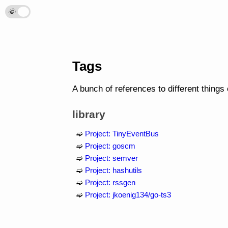
🌞
🌛
Tags
A bunch of references to different things
library
Project: TinyEventBus
Project: goscm
Project: semver
Project: hashutils
Project: rssgen
Project: jkoenig134/go-ts3